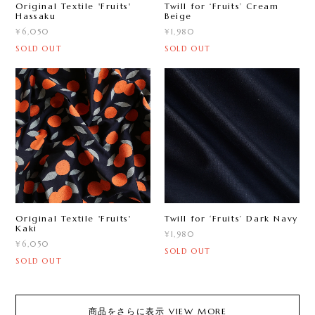
Original Textile 'Fruits'
Twill for ‘Fruits ’ Cream
Hassaku
Beige
¥6,050
¥1,980
SOLD OUT
SOLD OUT
Original Textile 'Fruits'
Twill for ‘Fruits ’ Dark Navy
Kaki
¥1,980
¥6,050
SOLD OUT
SOLD OUT
商品をさらに表示 VIEW MORE