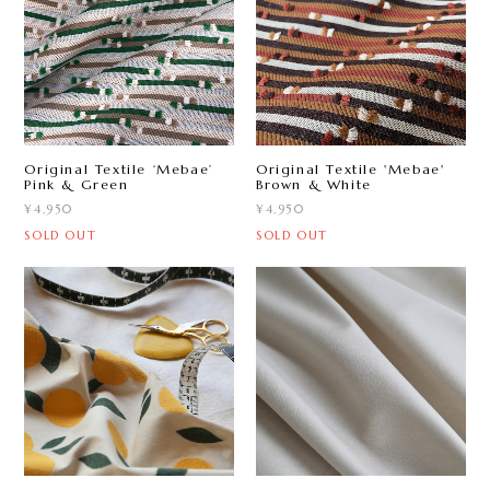
Original Textile ‘Mebae ’
Original Textile 'Mebae'
Pink & Green
Brown & White
¥4,950
¥4,950
SOLD OUT
SOLD OUT