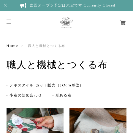
次回オープン予定は未定です Currently Closed
Home
職人と機械とつくる布
職人と機械とつくる布
テキスタイル カット販売（50cm単位）
小布の詰め合わせ
形ある布