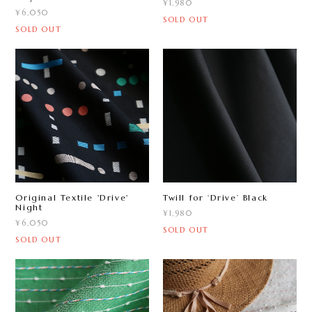
¥1,980
¥6,050
SOLD OUT
SOLD OUT
Original Textile 'Drive'
Twill for ‘Drive ’ Black
Night
¥1,980
¥6,050
SOLD OUT
SOLD OUT