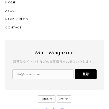
HOME
ABOUT
NEWS / BLOG
CONTACT
Mail Magazine
新商品やイベントなどの最新情報をお届けいたします。
登録