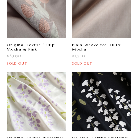
Original Textile ‘Tulip ’
Plain Weave for ‘Tulip ’
Mocha & Pink
Mocha
¥6,050
¥1,980
SOLD OUT
SOLD OUT
Original Textile 'Wisteria'
Original Textile 'Wisteria'