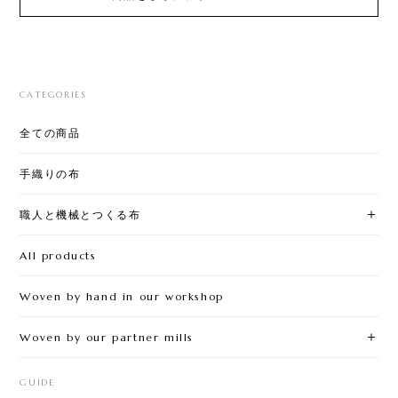
CATEGORIES
全ての商品
手織りの布
職人と機械とつくる布
All products
Woven by hand in our workshop
Woven by our partner mills
GUIDE