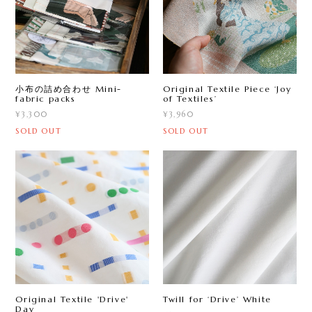
小布の詰め合わせ Mini-
Original Textile Piece ‘Joy
fabric packs
of Textiles’
¥3,300
¥3,960
SOLD OUT
SOLD OUT
Original Textile 'Drive'
Twill for ‘Drive ’ White
Day