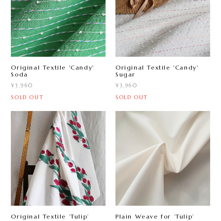
Original Textile 'Candy'
Original Textile 'Candy'
Sugar
Soda
¥3,960
¥3,960
SOLD OUT
SOLD OUT
Original Textile ‘Tulip ’
Plain Weave for ‘Tulip ’