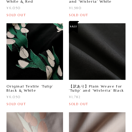
White & Red
and ‘Wisteria’ White
¥6,050
¥1,980
SOLD OUT
SOLD OUT
Original Textile ‘Tulip ’
【訳あり】Plain Weave for
Black & White
‘Tulip ’ and ‘Wisteria’ Black
¥6,050
¥1,782
SOLD OUT
SOLD OUT