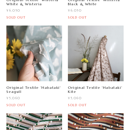
White & Wisteria
Black & White
¥6,050
¥6,050
SOLD OUT
SOLD OUT
Original Textile 'Habataki'
Original Textile 'Habataki'
Seagull
Kite
¥5,060
¥5,060
SOLD OUT
SOLD OUT